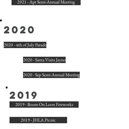
2021 - Apr Semi-Annual Meeting
2020
2020 - 4th of July Parade
2020 - Santa Visits Jayno
2020 - Sep Semi-Annual Meeting
2019
2019 - Boom On Loon Fireworks
2019 - JHLA Picnic