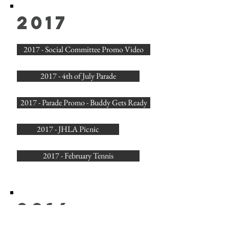
2017
2017 - Social Committee Promo Video
2017 - 4th of July Parade
2017 - Parade Promo - Buddy Gets Ready
2017 - JHLA Picnic
2017 - February Tennis
2016
2016 - JHLA Annual Picnic Video