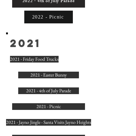
2022 - 4th of July Parade
2022 - Picnic
2021
2021 - Friday Food Trucks
2021 - Easter Bunny
2021 - 4th of July Parade
2021 - Picnic
2021 - Jayno Jingle - Santa Visits Jayno Heights