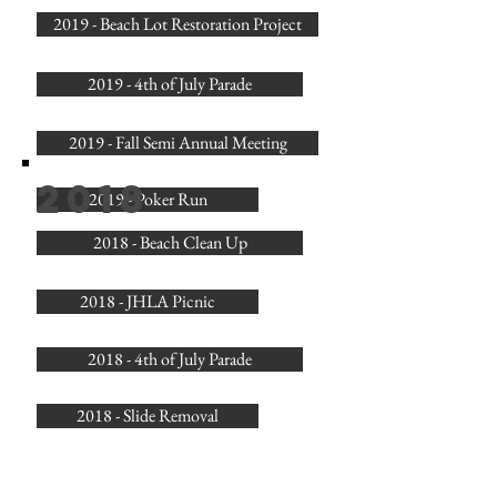
2019 - Beach Lot Restoration Project
2019 - 4th of July Parade
2019 - Fall Semi Annual Meeting
2018
2019 - Poker Run
2018 - Beach Clean Up
2018 - JHLA Picnic
2018 - 4th of July Parade
2018 - Slide Removal