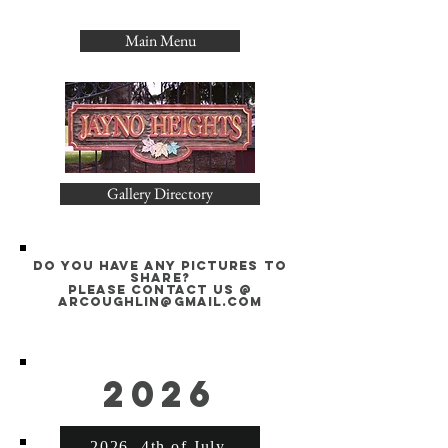
Main Menu
Gallery Directory
Do you have any pictures to
share?
please contact us @
arcoughlin@gmail.com
2026
2026- 4th of July