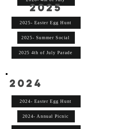
2025
2025- Easter Egg Hunt
2025- Summer Social
2025 4th of July Parade
2024
2024- Easter Egg Hunt
2024- Annual Picnic