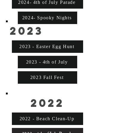
2024- 4th of July Parade
2024- Spooky Nights
2023
2023 - Easter Egg Hunt
2023 - 4th of July
2023 Fall Fest
2022
2022 - Beach Clean-Up