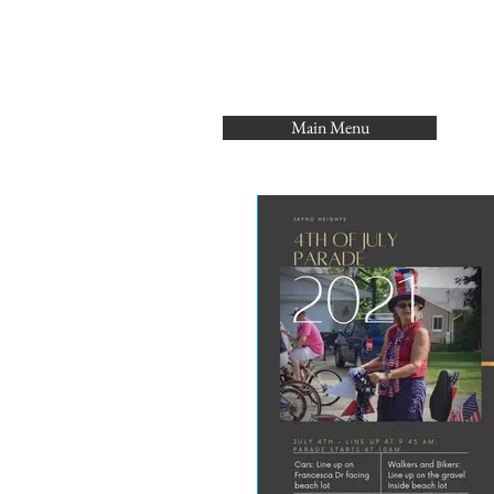
Main Menu