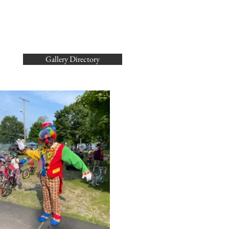
Gallery Directory