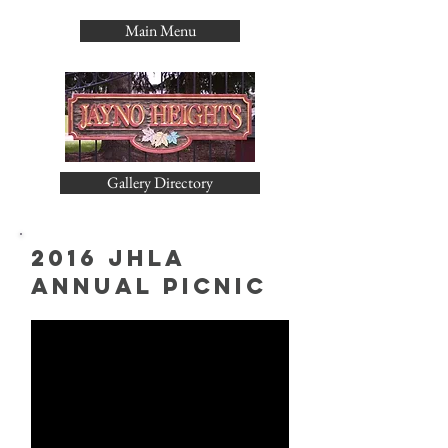
Main Menu
Gallery Directory
2016 JHLA
Annual PIcnic