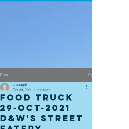
Post
arcoughlin
Oct 29, 2021
1 min read
Food Truck
29-Oct-2021
D&W's Street
Eatery