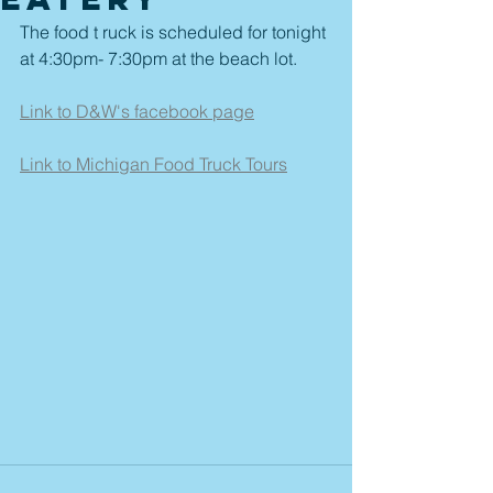
The food t ruck is scheduled for tonight 
at 4:30pm- 7:30pm at the beach lot.  
Link to D&W's facebook page
Link to Michigan Food Truck Tours