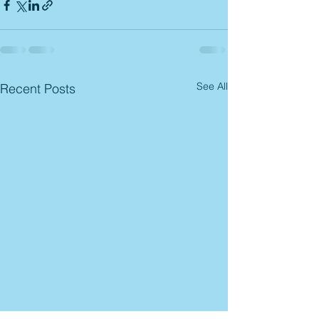
See All
Recent Posts