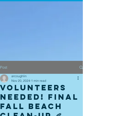
Post
arcoughlin
Nov 20, 2024
1 min read
Volunteers
Needed! Final
Fall Beach
Clean-up 🍂