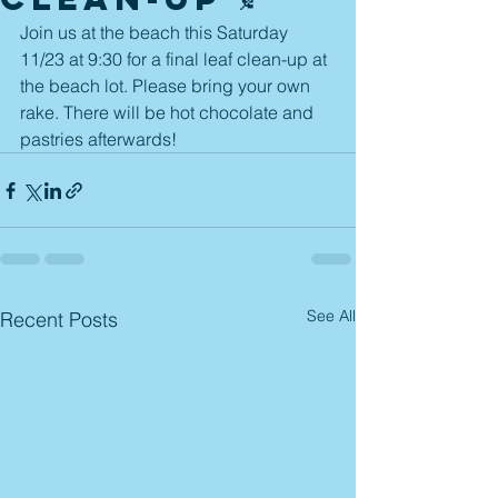
Join us at the beach this Saturday 
11/23 at 9:30 for a final leaf clean-up at 
the beach lot. Please bring your own 
rake. There will be hot chocolate and 
pastries afterwards! 
See All
Recent Posts