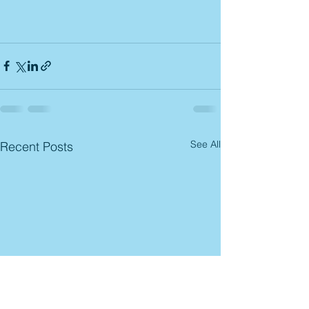
See All
Recent Posts