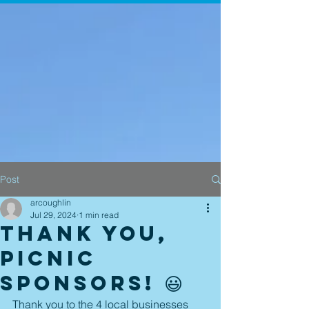
Post
arcoughlin
Jul 29, 2024
1 min read
Thank you,
picnic
sponsors! 😃
Thank you to the 4 local businesses 