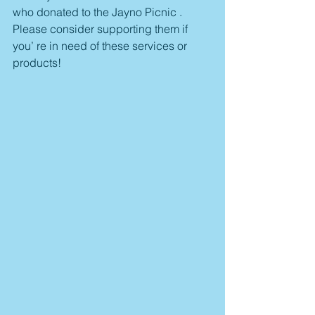
who donated to the Jayno Picnic . 
Please consider supporting them if 
you’ re in need of these services or 
products!