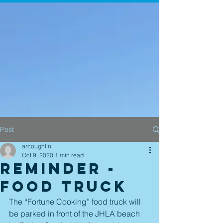
Post
arcoughlin
Oct 9, 2020
1 min read
Reminder -
Food Truck
The “Fortune Cooking” food truck will 
be parked in front of the JHLA beach 