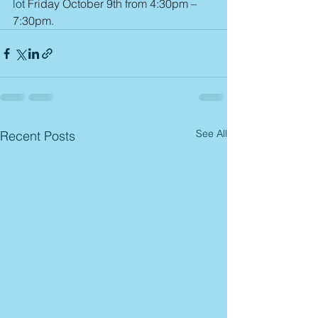
lot 
Friday October 9th from 4:30pm – 
7:30pm
.
See All
Recent Posts