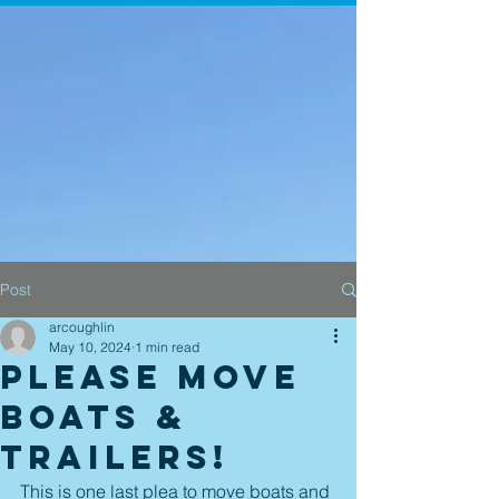
Post
arcoughlin
May 10, 2024
1 min read
Please move
boats &
trailers!
This is one last plea to move boats and 