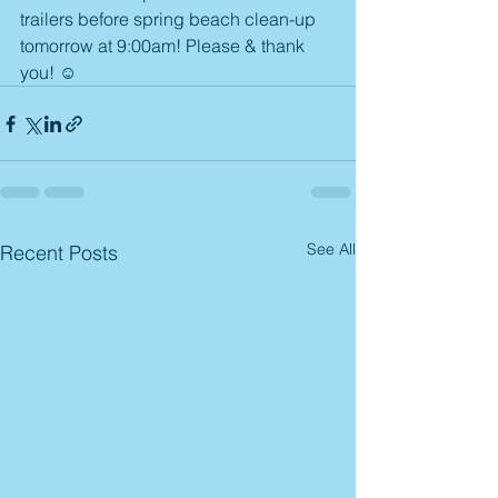
trailers before spring beach clean-up 
tomorrow at 9:00am! Please & thank 
you! ☺️ 
See All
Recent Posts