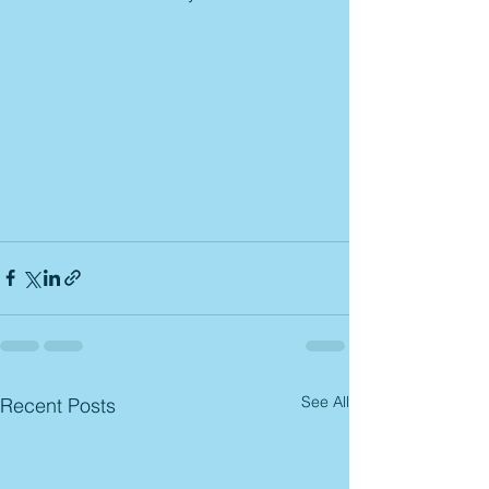
See All
Recent Posts