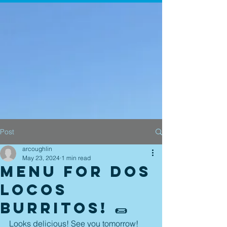
Post
arcoughlin
May 23, 2024
1 min read
Menu for Dos
Locos
Burritos! 🌯
Looks delicious! See you tomorrow! 