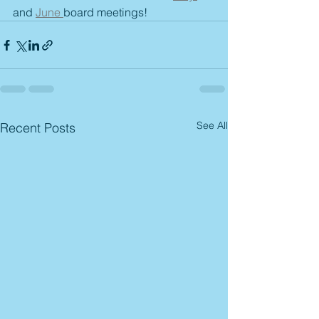
and 
June 
board meetings!
See All
Recent Posts