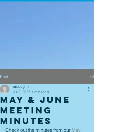
Post
arcoughlin
Jul 2, 2025
1 min read
May & June
Meeting
Minutes
Check out the minutes from our 
May 