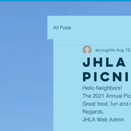
All Posts
arcoughlin
Aug 19
JHLA
Picn
Hello Neighbors! 
The 2021 Annual Picn
Great food, fun and 
Regards,
JHLA Web Admin