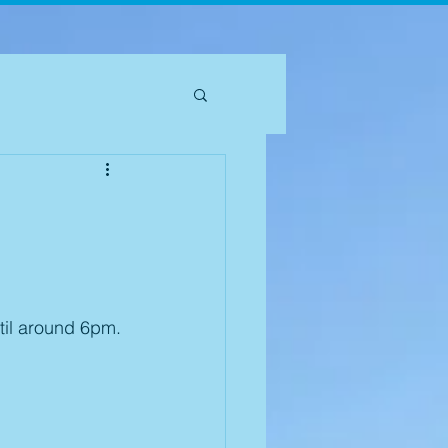
til around 6pm. 