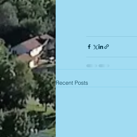
Recent Posts