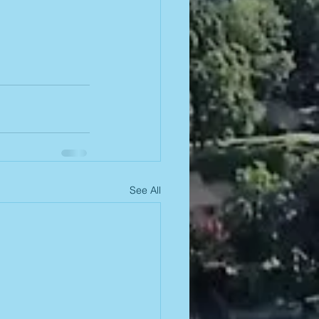
See All