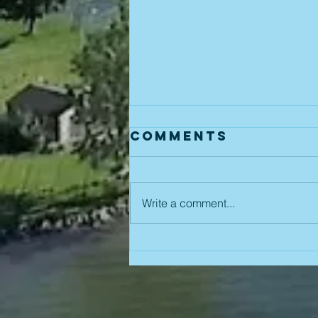
Comments
Write a comment...
August 5th
Board Meeting
Reminder!