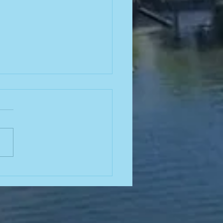
26-2027
ard
ections!
ions will be held at our
ember 2026 semi-annual
ng! Click here to find our
 advertising board and
ttee roles open for the
ing year, as well as an
tunity to attend our