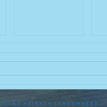
Food Truck
20
This Friday! 🌮
Bo
El
Join us this Friday at the beach
Elect
from 4:30p.m.-7:30p.m. to try out
Sept
some delicious food from Birrieria
meeti
El Zacatecano! Menu can be
flyer
found here!
commi
https://yourneighborhoodbites.co
upcom
m/detroit/trucks/birrieria-
oppor
Jayno Heights Landowners