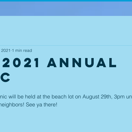
, 2021
1 min read
 2021 Annual
ic
ic will be held at the beach lot on August 29th, 3pm un
neighbors! See ya there! 