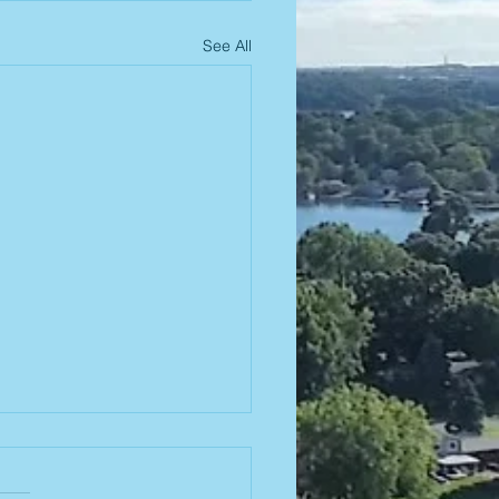
See All
26-2027
ard