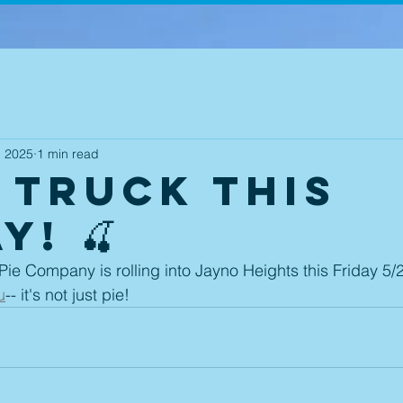
, 2025
1 min read
 Truck This
y! 🍒
ie Company is rolling into Jayno Heights this Friday 5/2
u
-- it's not just pie! 