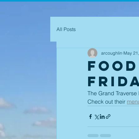
All Posts
arcoughlin
May 21
Food
Frida
The Grand Traverse P
Check out their 
men