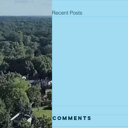
Recent Posts
Comments