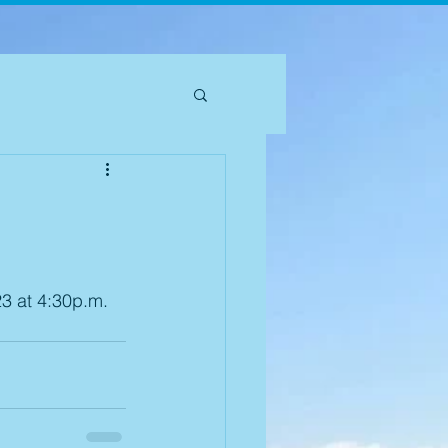
3 at 4:30p.m. 