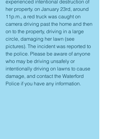
experienced intentional destruction of 
her property. on January 23rd, around 
11p.m., a red truck was caught on 
camera driving past the home and then 
on to the property, driving in a large 
circle, damaging her lawn (see 
pictures). The incident was reported to 
the police. Please be aware of anyone 
who may be driving unsafely or 
intentionally driving on lawns to cause 
damage, and contact the Waterford 
Police if you have any information. 