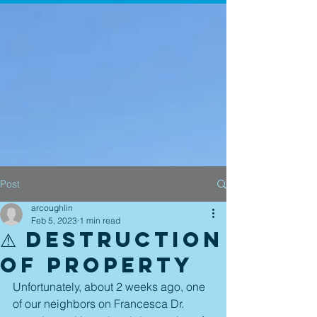
Post
arcoughlin
Feb 5, 2023
1 min read
⚠ Destruction
of Property
Unfortunately, about 2 weeks ago, one 
of our neighbors on Francesca Dr. 