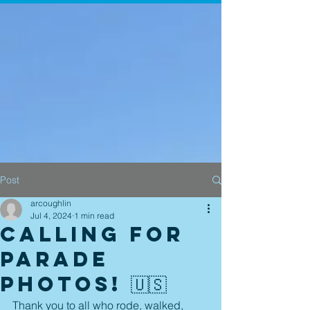
Post
arcoughlin
Jul 4, 2024
1 min read
Calling for
Parade
Photos! 🇺🇸
Thank you to all who rode, walked, 