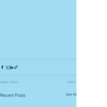
See All
Recent Posts