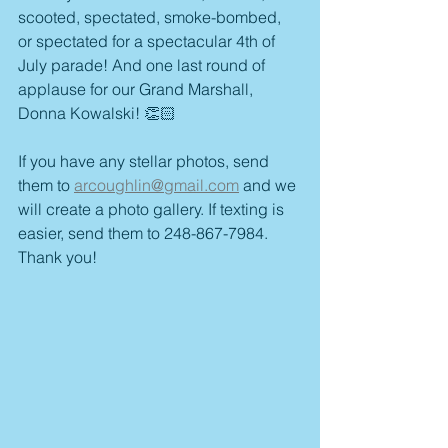
scooted, spectated, smoke-bombed, 
or spectated for a spectacular 4th of 
July parade! And one last round of 
applause for our Grand Marshall, 
Donna Kowalski! 👏🏻 
If you have any stellar photos, send 
them to 
arcoughlin@gmail.com
 and we 
will create a photo gallery. If texting is 
easier, send them to 248-867-7984. 
Thank you! 