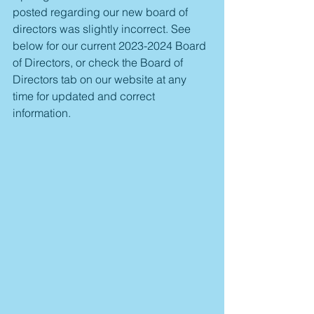
posted regarding our new board of 
directors was slightly incorrect. See 
below for our current 2023-2024 Board 
of Directors, or check the Board of 
Directors tab on our website at any 
time for updated and correct 
information. 