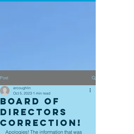
Post
arcoughlin
Oct 5, 2023
1 min read
Board of
Directors
Correction!
Apologies! The information that was 