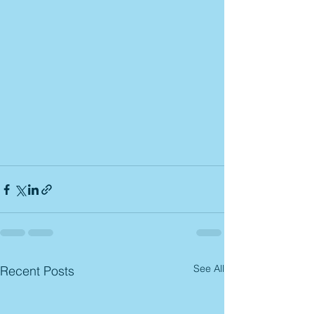
See All
Recent Posts