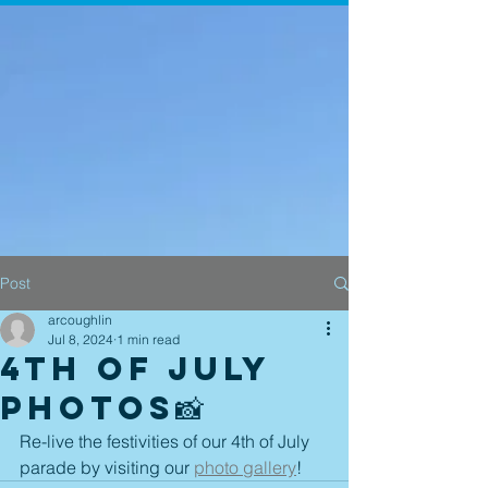
Post
arcoughlin
Jul 8, 2024
1 min read
4th of July
Photos📸
Re-live the festivities of our 4th of July 
parade by visiting our 
photo gallery
! 