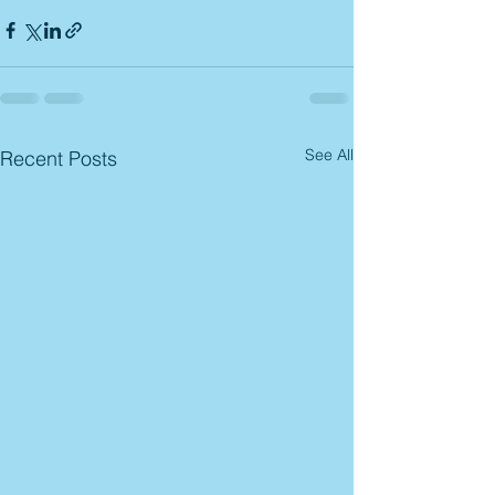
See All
Recent Posts