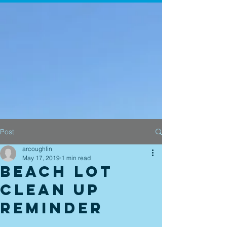
Post
arcoughlin
May 17, 2019
1 min read
Beach Lot
Clean Up
Reminder