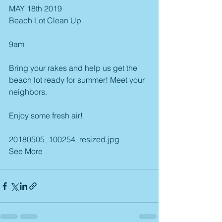
MAY 18th 2019
Beach Lot Clean Up
9am
Bring your rakes and help us get the 
beach lot ready for summer! Meet your 
neighbors.
Enjoy some fresh air! 
20180505_100254_resized.jpg
See More 