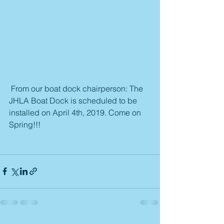
 From our boat dock chairperson: The 
JHLA Boat Dock is scheduled to be 
installed on April 4th, 2019. Come on 
Spring!!!