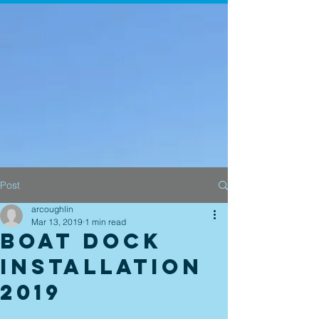
Post
arcoughlin
Mar 13, 2019
1 min read
Boat Dock
Installation
2019