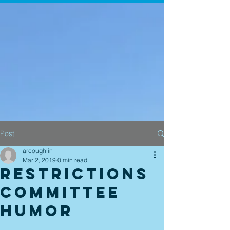
Post
arcoughlin
Mar 2, 2019
0 min read
Restrictions
Committee
Humor