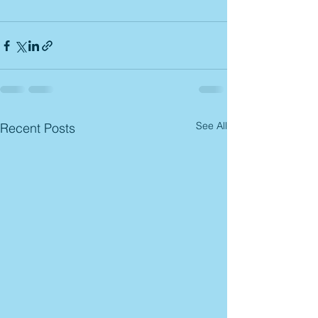
See All
Recent Posts