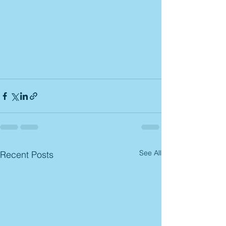
See All
Recent Posts