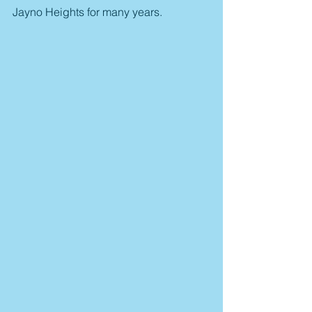
Jayno Heights for many years.