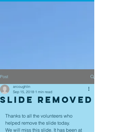
Post
arcoughlin
Sep 15, 2018
1 min read
Slide Removed
Thanks to all the volunteers who 
helped remove the slide today.
We will miss this slide. It has been at 