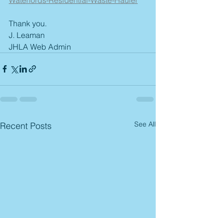
Thank you. 
J. Leaman
JHLA Web Admin
See All
Recent Posts