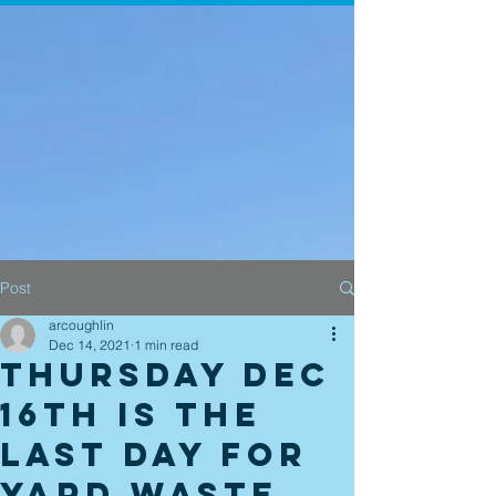
Post
arcoughlin
Dec 14, 2021
1 min read
Thursday Dec
16th is the
last day for
Yard Waste