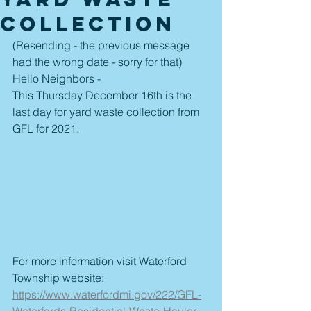
Collection
(Resending - the previous message 
had the wrong date - sorry for that)
Hello Neighbors - 
This Thursday December 16th is the 
last day for yard waste collection from 
GFL for 2021. 
For more information visit Waterford 
Township website:
https://www.waterfordmi.gov/222/GFL-
Waterfords-Residential-Waste-Hauler