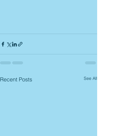
See All
Recent Posts