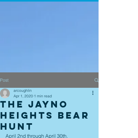
Post
arcoughlin
Apr 1, 2020
1 min read
The Jayno
Heights Bear
Hunt
April 2nd through April 30th.