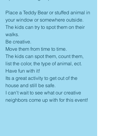
Place a Teddy Bear or stuffed animal in 
your window or somewhere outside.
The kids can try to spot them on their 
walks. 
Be creative.
Move them from time to time.
The kids can spot them, count them, 
list the color, the type of animal, ect. 
Have fun with it!
Its a great activity to get out of the 
house and still be safe. 
I can't wait to see what our creative 
neighbors come up with for this event!