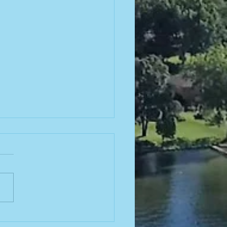
26-2027
ard
ections!
ions will be held at our
ember 2026 semi-annual
ng! Click here to find our
 advertising board and
ttee roles open for the