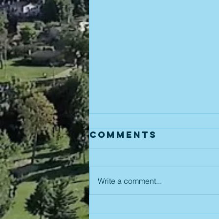
Comments
Write a comment...
August 5th