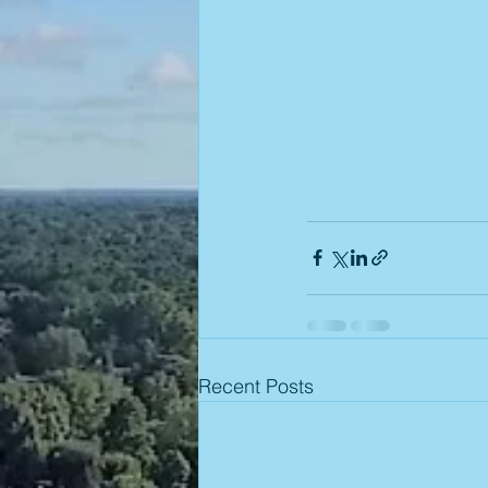
Recent Posts