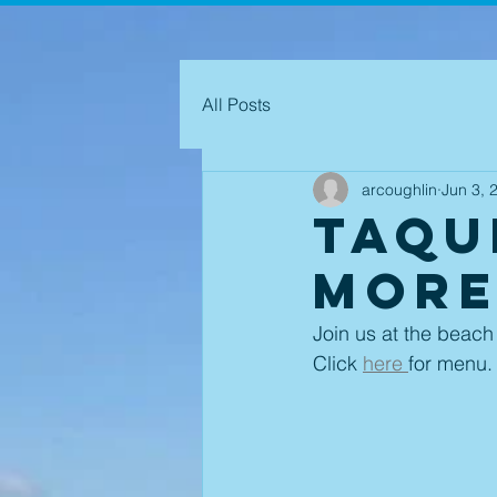
All Posts
arcoughlin
Jun 3, 
Taqu
More
Join us at the beach
Click 
here 
for menu.