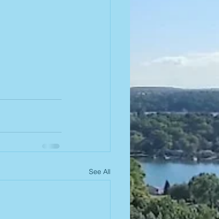
See All