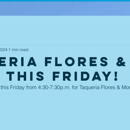
2024
1 min read
eria Flores &
 this Friday!
 this Friday from 4:30-7:30p.m. for Taqueria Flores & Mor
 