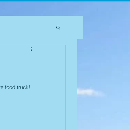
e food truck! 