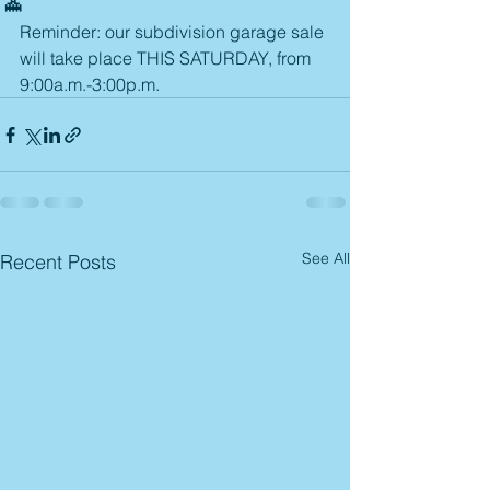
Reminder: our subdivision garage sale 
will take place THIS SATURDAY, from 
9:00a.m.-3:00p.m.
See All
Recent Posts