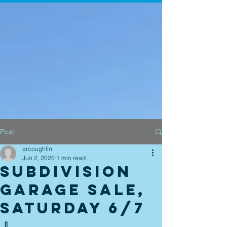
Post
arcoughlin
Jun 2, 2025
1 min read
Subdivision
Garage Sale,
Saturday 6/7
🧹