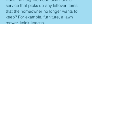
service that picks up any leftover items 
that the homeowner no longer wants to 
keep? For example, furniture, a lawn 
mower, knick-knacks.
Thank you,
Kim
Like
Reply
Maria G
Jun 05, 2025
Replying to
Kim Rickert
No, we don’t have that service 
Like
Reply
Jayno Heights
Landowners