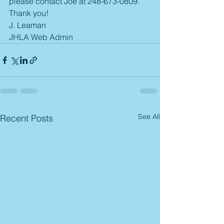
please contact Joe at 248-673-0809. 
Thank you! 
J. Leaman
JHLA Web Admin
See All
Recent Posts