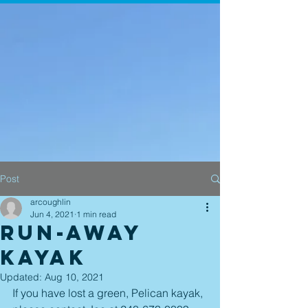
Post
arcoughlin
Jun 4, 2021
1 min read
Run-Away
Kayak
Updated:
Aug 10, 2021
If you have lost a green, Pelican kayak, 