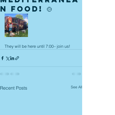
n food! 🍲
They will be here until 7:00– join us! 
See All
Recent Posts