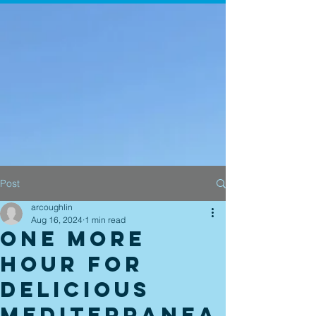
Post
arcoughlin
Aug 16, 2024
1 min read
One more
hour for
delicious
Mediterranea