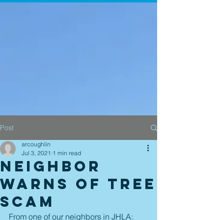
Post
arcoughlin
Jul 3, 2021
1 min read
Neighbor
Warns of Tree
Scam
From one of our neighbors in JHLA: