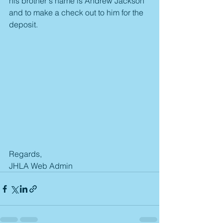
his brother's name is Andrew Jackson 
and to make a check out to him for the 
deposit. 
Regards,
JHLA Web Admin