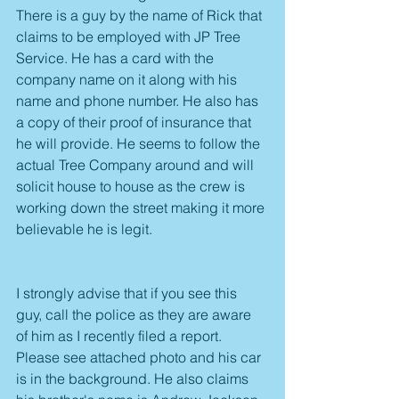
There is a guy by the name of Rick that 
claims to be employed with JP Tree 
Service. He has a card with the 
company name on it along with his 
name and phone number. He also has 
a copy of their proof of insurance that 
he will provide. He seems to follow the 
actual Tree Company around and will 
solicit house to house as the crew is 
working down the street making it more 
believable he is legit.
I strongly advise that if you see this 
guy, call the police as they are aware 
of him as I recently filed a report. 
Please see attached photo and his car 
is in the background. He also claims 