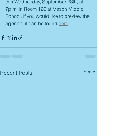
this Wednesday, September 28th, at 
7p.m. in Room 126 at Mason Middle 
School. If you would like to preview the 
agenda, it can be found 
here
. 
See All
Recent Posts