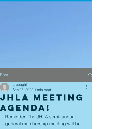
Post
arcoughlin
Sep 25, 2022
1 min read
JHLA Meeting
Agenda!
Reminder: The JHLA semi- annual 
general membership meeting will be 