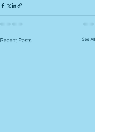
See All
Recent Posts