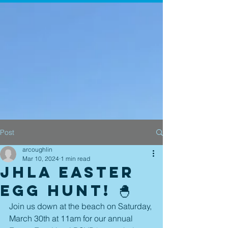
Post
arcoughlin
Mar 10, 2024
1 min read
JHLA Easter
Egg Hunt! 🐣
Join us down at the beach on Saturday, 
March 30th at 11am for our annual 