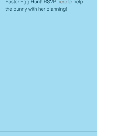
Easter Egg Hunt! RSVP 
here
 to help 
the bunny with her planning! 