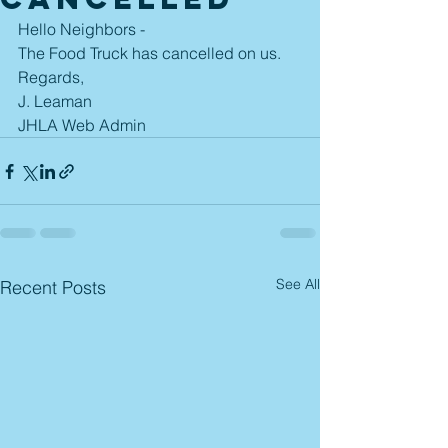
Hello Neighbors - 
The Food Truck has cancelled on us.  
Regards,
J. Leaman
JHLA Web Admin
See All
Recent Posts