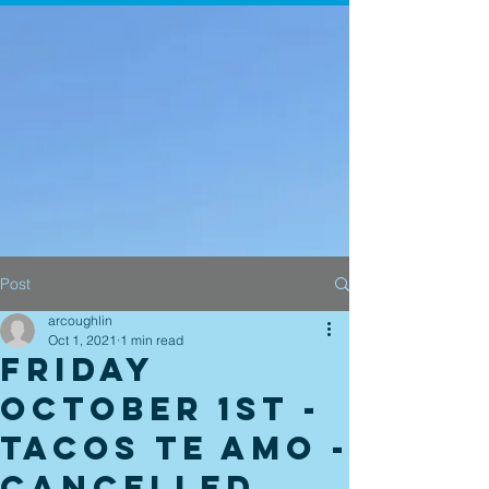
Post
arcoughlin
Oct 1, 2021
1 min read
Friday
October 1st -
Tacos Te Amo -
Cancelled