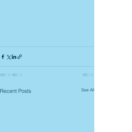
See All
Recent Posts