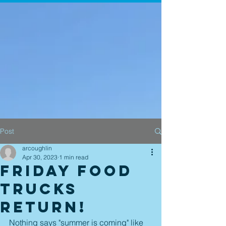
Post
arcoughlin
Apr 30, 2023
1 min read
Friday Food
Trucks
Return!
Nothing says "summer is coming" like 