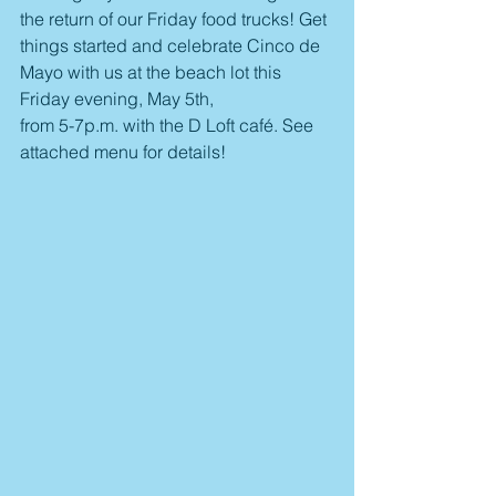
the return of our Friday food trucks! Get 
things started and celebrate Cinco de 
Mayo with us at the beach lot this 
Friday evening, May 5th, 
from 5-7p.m. with the D Loft café. See 
attached menu for details! 