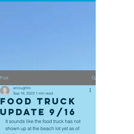
Post
arcoughlin
Sep 16, 2022
1 min read
Food Truck
Update 9/16
It sounds like the food truck has not 
shown up at the beach lot yet as of 