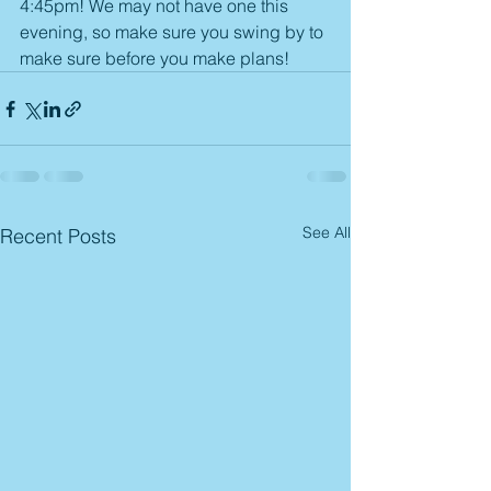
4:45pm! We may not have one this 
evening, so make sure you swing by to 
make sure before you make plans! 
See All
Recent Posts