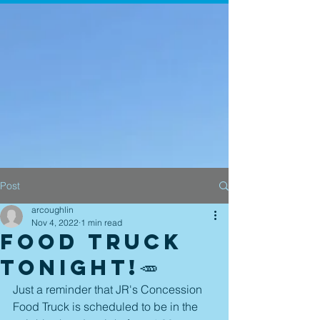
Post
arcoughlin
Nov 4, 2022
1 min read
Food Truck
tonight!🥕
Just a reminder that JR's Concession 
Food Truck is scheduled to be in the 