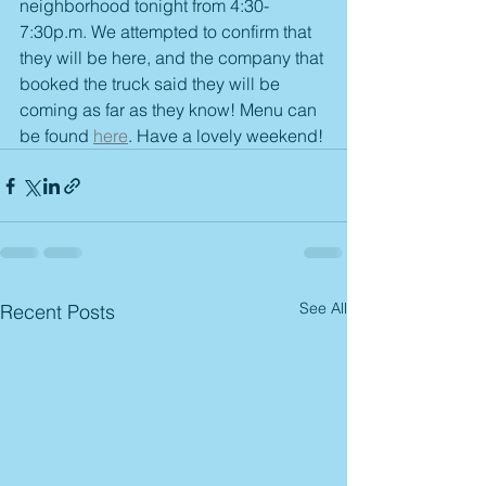
neighborhood tonight from 4:30-
7:30p.m. We attempted to confirm that 
they will be here, and the company that 
booked the truck said they will be 
coming as far as they know! Menu can 
be found 
here
. Have a lovely weekend! 
See All
Recent Posts