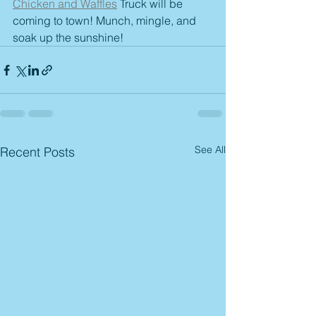
Chicken and Waffles
 Truck will be 
coming to town! Munch, mingle, and 
soak up the sunshine! 
See All
Recent Posts