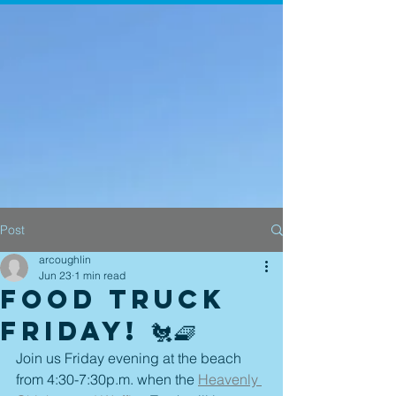
Post
arcoughlin
Jun 23
1 min read
Food Truck
Friday! 🐔🧇
Join us Friday evening at the beach 
from 4:30-7:30p.m. when the 
Heavenly 