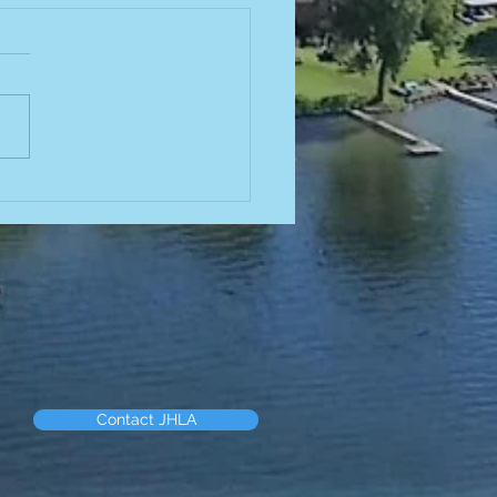
od Truck
is Friday! 🌮
us this Friday at the beach
4:30p.m.-7:30p.m. to try out
delicious food from Birrieria
acatecano! Menu can be
 here!
://yourneighborhoodbites.co
oit/trucks/birrieria-
Contact JHLA