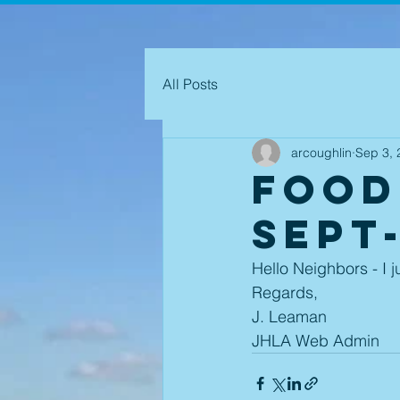
All Posts
arcoughlin
Sep 3, 
Food
Sept
Hello Neighbors - I j
Regards,
J. Leaman
JHLA Web Admin