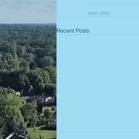
Recent Posts