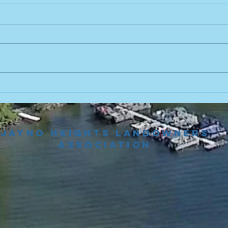
Fo
Th
Join 
from 
some 
El Z
August 5th
found
Board Meeting
https
m/detr
Reminder!
Jayno Heights Landowners
Association