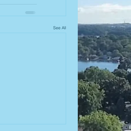
See All