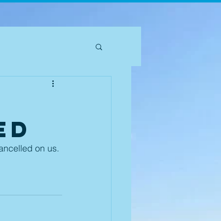
ed
cancelled on us. 