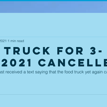
2021
1 min read
 Truck for 3-
-2021 Cancell
ust received a text saying that the food truck yet again 