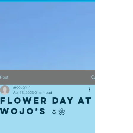
Post
arcoughlin
Apr 13, 2023
0 min read
Flower Day at
Wojo’s 🌷🌼