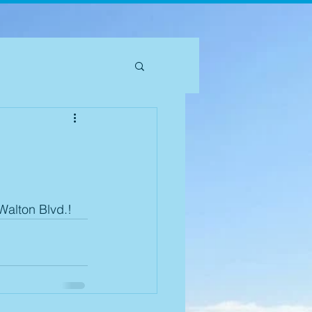
Walton Blvd.! 