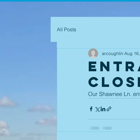
All Posts
arcoughlin
Aug 16
Entr
CLOS
Our Shawnee Ln. entr