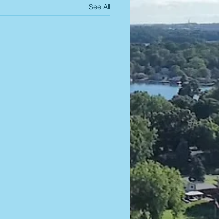
See All
od Truck
is Friday! 🌮
us this Friday at the beach