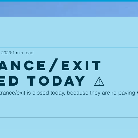
, 2023
1 min read
ance/Exit
ED Today ⚠️
ance/exit is closed today, because they are re-paving 