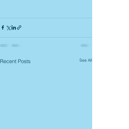
See All
Recent Posts