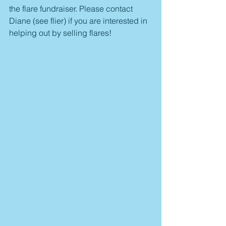
the flare fundraiser. Please contact 
Diane (see flier) if you are interested in 
helping out by selling flares!