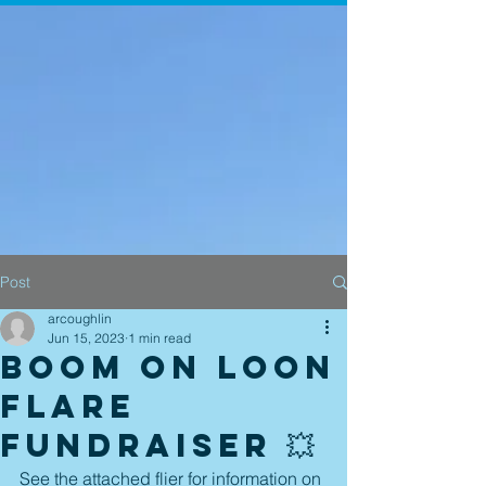
Post
arcoughlin
Jun 15, 2023
1 min read
Boom on Loon
Flare
Fundraiser 💥
See the attached flier for information on 