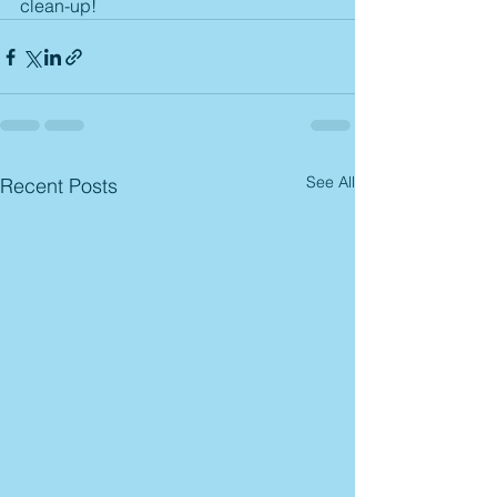
clean-up! 
See All
Recent Posts