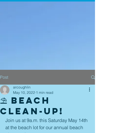
Post
arcoughlin
May 10, 2022
1 min read
⛱ Beach
Clean-up!
Join us at 9a.m. this Saturday May 14th 
at the beach lot for our annual beach 