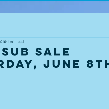
2019
1 min read
 Sub Sale
rday, June 8t