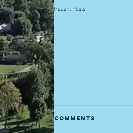
Recent Posts
Comments