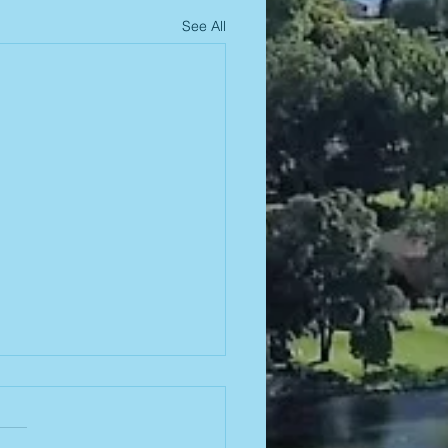
See All
26-2027
ard
ections!