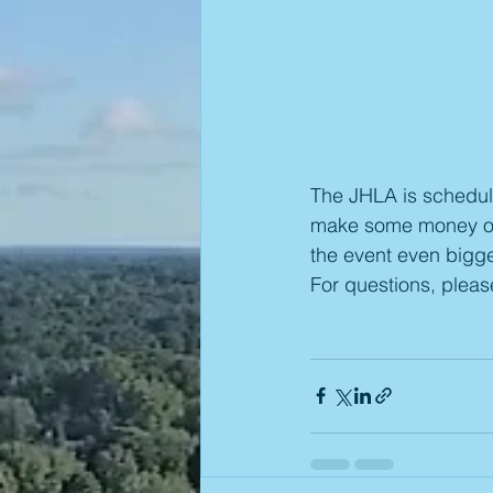
The JHLA is schedule
make some money or 
the event even bigge
For questions, plea