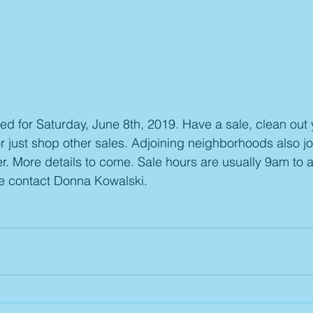
d for Saturday, June 8th, 2019. Have a sale, clean out 
just shop other sales. Adjoining neighborhoods also jo
r. More details to come. Sale hours are usually 9am to 
se contact Donna Kowalski.