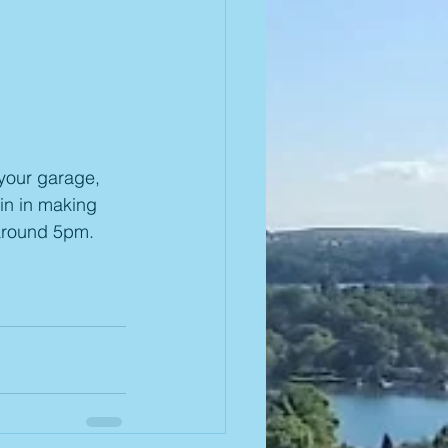
your garage, 
in in making 
around 5pm.  