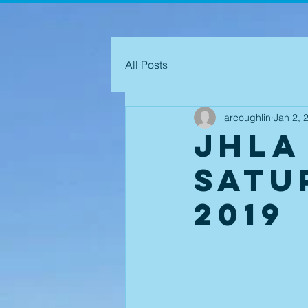
All Posts
arcoughlin
Jan 2, 
JHLA
Satu
2019