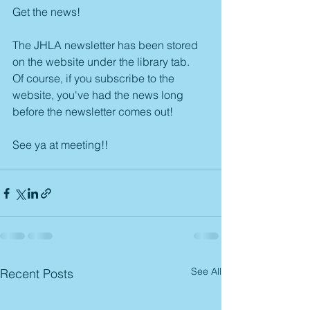
Get the news!
The JHLA newsletter has been stored 
on the website under the library tab.
Of course, if you subscribe to the 
website, you've had the news long 
before the newsletter comes out!
See ya at meeting!!
See All
Recent Posts