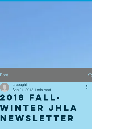
Post
arcoughlin
Sep 21, 2018
1 min read
2018 Fall-
Winter JHLA
newsletter