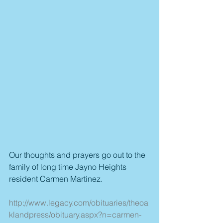
Our thoughts and prayers go out to the 
family of long time Jayno Heights 
resident Carmen Martinez.
http://www.legacy.com/obituaries/theoa
klandpress/obituary.aspx?n=carmen-