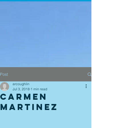
Post
arcoughlin
Jul 3, 2018
1 min read
Carmen
Martinez