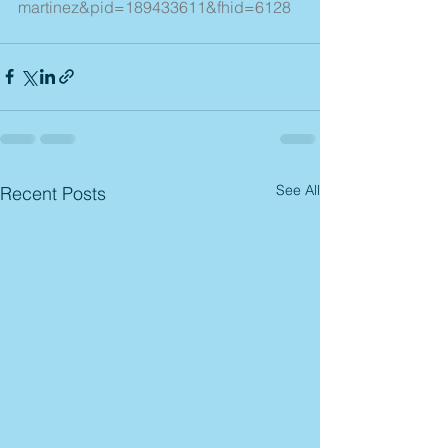
martinez&pid=189433611&fhid=6128
See All
Recent Posts