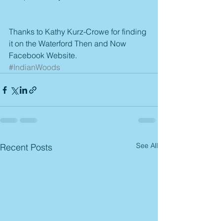
Thanks to Kathy Kurz-Crowe for finding 
it on the Waterford Then and Now 
Facebook Website.
#IndianWoods
See All
Recent Posts