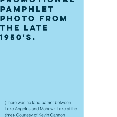
pamphlet
photo from
the late
1950's.
(There was no land barrier between 
Lake Angelus and Mohawk Lake at the 
time)- Courtesy of Kevin Gannon