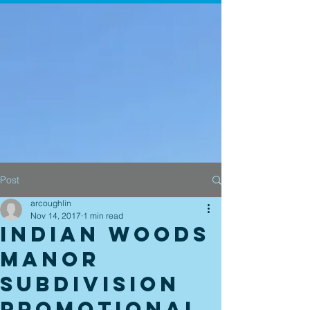
Post
arcoughlin
Nov 14, 2017
1 min read
Indian Woods
Manor
Subdivision
promotional