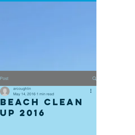
Post
arcoughlin
May 14, 2016
1 min read
Beach Clean
Up 2016