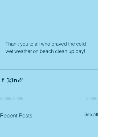
Thank you to all who braved the cold 
wet weather on beach clean up day!
See All
Recent Posts